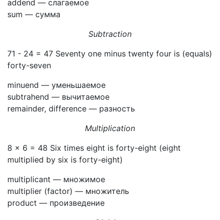
addend — слагаемое
sum — сумма
Subtraction
71 - 24 = 47 Seventy one minus twenty four is (equals)
forty-seven
minuend — уменьшаемое
subtrahend — вычитаемое
remainder, difference — разность
Multiplication
8 × 6 = 48 Six times eight is forty-eight (eight
multiplied by six is forty-eight)
multiplicant — множимое
multiplier (factor) — множитель
product — произведение