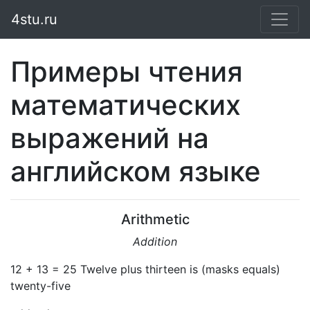
4stu.ru
Примеры чтения
математических
выражений на
английском языке
Arithmetic
Addition
12 + 13 = 25 Twelve plus thirteen is (masks equals)
twenty-five