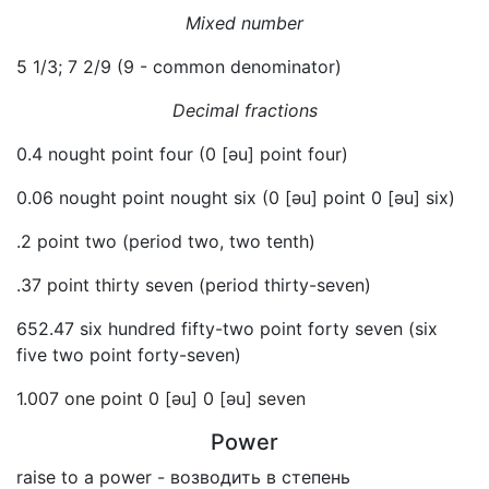
Mixed number
5 1/3; 7 2/9 (9 - common denominator)
Decimal fractions
0.4 nought point four (0 [əu] point four)
0.06 nought point nought six (0 [əu] point 0 [əu] six)
.2 point two (period two, two tenth)
.37 point thirty seven (period thirty-seven)
652.47 six hundred fifty-two point forty seven (six
five two point forty-seven)
1.007 one point 0 [əu] 0 [əu] seven
Power
raise to a power - возводить в степень