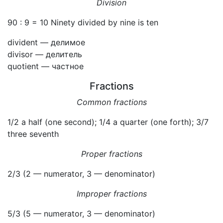
Division
90 : 9 = 10 Ninety divided by nine is ten
divident — делимое
divisor — делитель
quotient — частное
Fractions
Common fractions
1/2 a half (one second); 1/4 a quarter (one forth); 3/7
three seventh
Proper fractions
2/3 (2 — numerator, 3 — denominator)
Improper fractions
5/3 (5 — numerator, 3 — denominator)