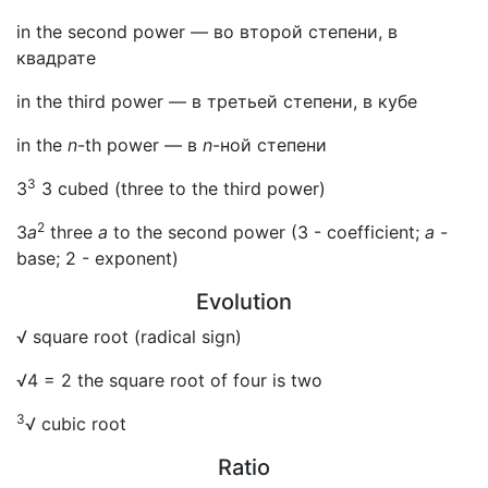
in the second power — во второй степени, в
квадрате
in the third power — в третьей степени, в кубе
in the
n
-th power — в
n
-ной степени
3
3
3 cubed (three to the third power)
2
3
a
three
a
to the second power (3 - coefficient;
a
-
base; 2 - exponent)
Evolution
√ square root (radical sign)
√4 = 2 the square root of four is two
3
√ cubic root
Ratio