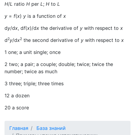
H
/
L
ratio
H
per
L
;
H
to
L
y
=
f
(
x
)
y
is a function of
x
d
y
/d
x
, d
f
(
x
)/d
x
the derivative of
у
with respect to
x
2
2
d
y
/d
x
the second derivative of
у
with respect to
x
1 one; a unit single; once
2 two; a pair; a couple; double; twice; twice the
number; twice as much
3 three; triple; three times
12 a dozen
20 a score
Главная
База знаний